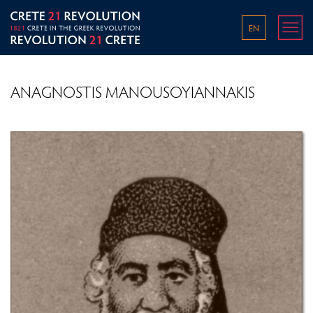
EN
ANAGNOSTIS MANOUSOYIANNAKIS
THE WORLD IN THE 1800S
THE OTTOMAN EMPIRE IN THE LATE 18TH AND
EARLY 19TH CENTURY
PRE-REVOLUTIONARY CONDITIONS ON CRETE
OVERVIEW OF THE GREEK REVOLUTION