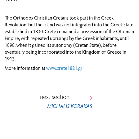
ATTEMPTS AT POLITICAL ORGANISATION AND
ESTABLISHMENT OF ADMINISTRATIVE
The Orthodox Christian Cretans took part in the Greek
STRUCTURES
Revolution, but the island was not integrated into the Greek state
THROUGH TRAVELLERS’ EYES: CRETE BEFORE
established in 1830. Crete remained a possession of the Ottoman
AND AFTER 1821
Empire, with repeated uprisings by the Greek inhabitants, until
1898, when it gained its autonomy (Cretan State), before
CRETE AFTER 1821
eventually being incorporated into the Kingdom of Greece in
1913.
FROM VIENNA TO PARIS: EUROPE IN THE AGE
More information at
www.crete1821.gr
OF REVOLUTION (1815-1848)
next section
MICHALIS KORAKAS