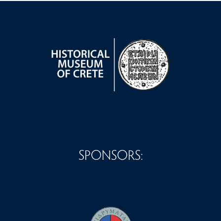
SPONSORS: