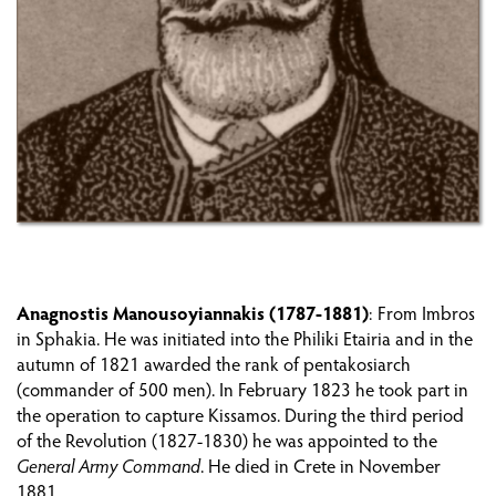
PREPARING THE REVOLUTION ON CRETE
THE FIRST AND SECOND PERIOD (1821-1824)
THE FORTRESS OF GRAMVOUSA
THE THIRD PERIOD (1827-1830)
PHILHELLENES AND OTHER REVOLUTIONARIES
ON CRETE
Anagnostis Manousoyiannakis (1787-1881)
: From Imbros
in Sphakia. He was initiated into the Philiki Etairia and in the
CRETANS OUTSIDE CRETE
autumn of 1821 awarded the rank of pentakosiarch
(commander of 500 men). In February 1823 he took part in
WAR
the operation to capture Kissamos. During the third period
of the Revolution (1827-1830) he was appointed to the
REPERCUSSIONS OF THE REVOLUTION ON
General Army Command
. He died in Crete in November
CRETE: THE ECONOMY AND POPULATION
1881.