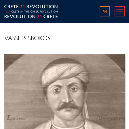
EN
VASSILIS SBOKOS
THE WORLD IN THE 1800S
THE OTTOMAN EMPIRE IN THE LATE 18TH AND
EARLY 19TH CENTURY
PRE-REVOLUTIONARY CONDITIONS ON CRETE
OVERVIEW OF THE GREEK REVOLUTION