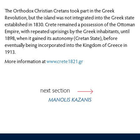
ATTEMPTS AT POLITICAL ORGANISATION AND
The Orthodox Christian Cretans took part in the Greek
ESTABLISHMENT OF ADMINISTRATIVE
Revolution, but the island was not integrated into the Greek state
STRUCTURES
established in 1830. Crete remained a possession of the Ottoman
THROUGH TRAVELLERS’ EYES: CRETE BEFORE
Empire, with repeated uprisings by the Greek inhabitants, until
AND AFTER 1821
1898, when it gained its autonomy (Cretan State), before
eventually being incorporated into the Kingdom of Greece in
CRETE AFTER 1821
1913.
More information at
www.crete1821.gr
FROM VIENNA TO PARIS: EUROPE IN THE AGE
OF REVOLUTION (1815-1848)
next section
MANOLIS KAZANIS