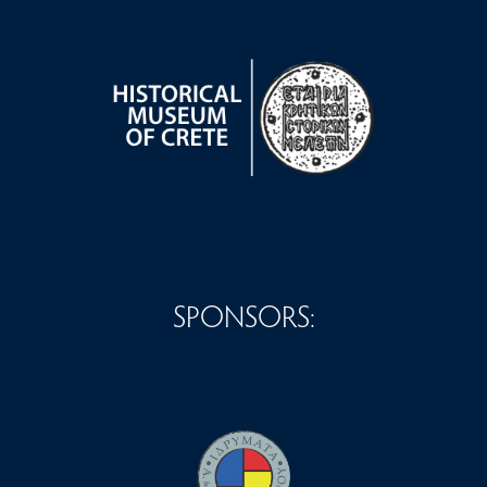
SPONSORS: