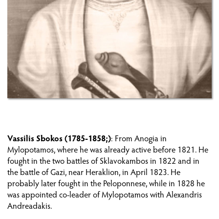
PREPARING THE REVOLUTION ON CRETE
THE FIRST AND SECOND PERIOD (1821-1824)
THE FORTRESS OF GRAMVOUSA
THE THIRD PERIOD (1827-1830)
PHILHELLENES AND OTHER REVOLUTIONARIES
ON CRETE
Vassilis Sbokos (1785-1858;)
: From Anogia in
Mylopotamos, where he was already active before 1821. He
CRETANS OUTSIDE CRETE
fought in the two battles of Sklavokambos in 1822 and in
the battle of Gazi, near Heraklion, in April 1823. He
WAR
probably later fought in the Peloponnese, while in 1828 he
was appointed co-leader of Mylopotamos with Alexandris
REPERCUSSIONS OF THE REVOLUTION ON
Andreadakis.
CRETE: THE ECONOMY AND POPULATION